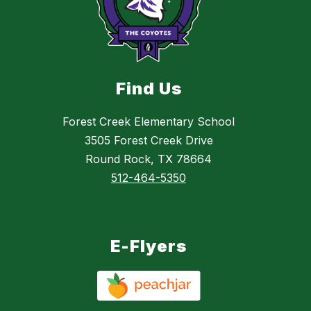
Find Us
Forest Creek Elementary School
3505 Forest Creek Drive
Round Rock, TX 78664
512-464-5350
E-Flyers