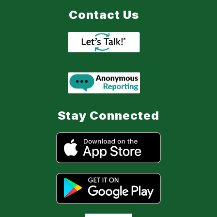
Contact Us
Stay Connected