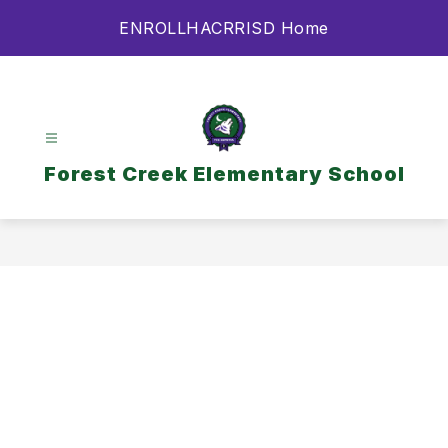
Skip
ENROLL
HAC
RRISD Home
to
content
Forest Creek Elementary School