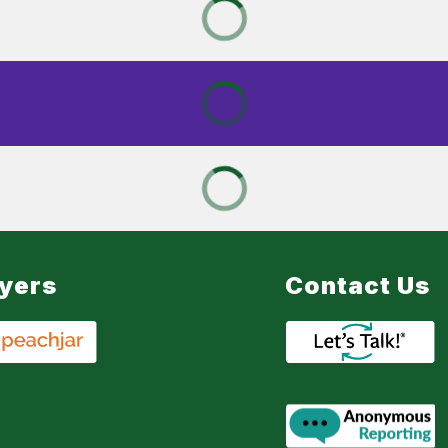
lyers
Contact Us