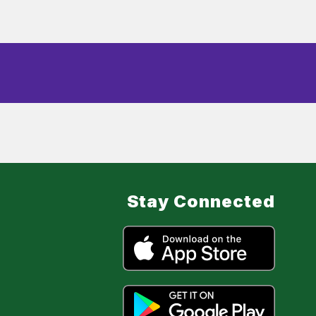
Stay Connected