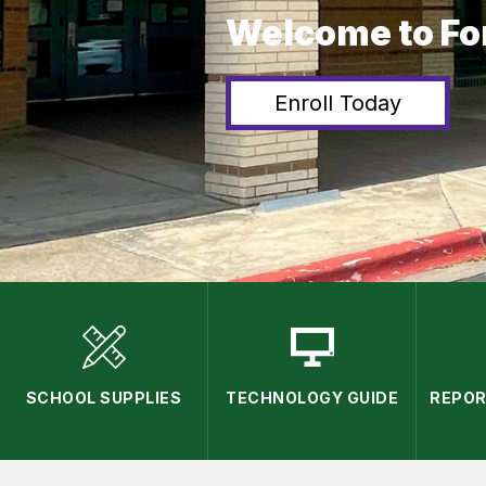
Welcome to Fo
Enroll Today
SCHOOL SUPPLIES
TECHNOLOGY GUIDE
REPOR