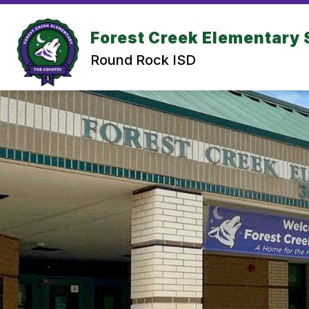
Skip
to
Show submenu for Abou
content
Forest Creek Elementary 
ABOUT US
CALENDAR
Round Rock ISD