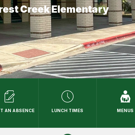
rest Creek Elementary
T AN ABSENCE
LUNCH TIMES
MENUS