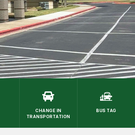
CHANGE IN
BUS TAG
TRANSPORTATION